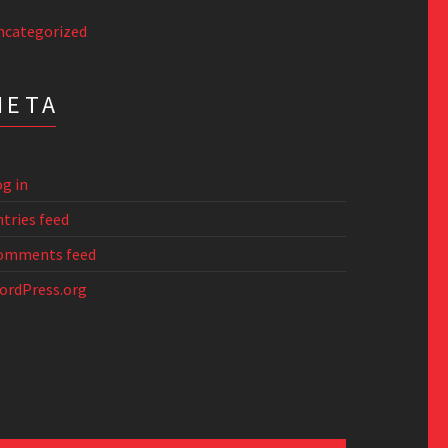
ncategorized
META
g in
tries feed
omments feed
ordPress.org