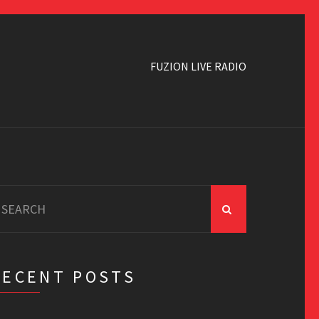
FUZION LIVE RADIO
earch
r:
RECENT POSTS