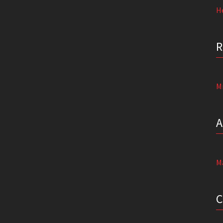
He
M
M