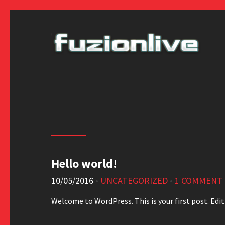
Hello world!
10/05/2016
•
UNCATEGORIZED
•
1 COMMENT
Welcome to WordPress. This is your first post. Edit 