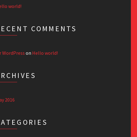
llo world!
RECENT COMMENTS
r WordPress
on
Hello world!
ARCHIVES
ay 2016
CATEGORIES