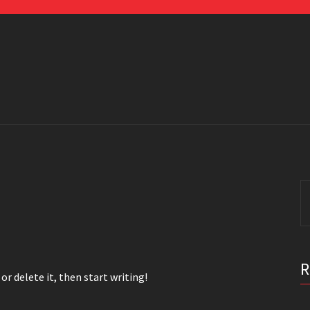
S
fo
or delete it, then start writing!